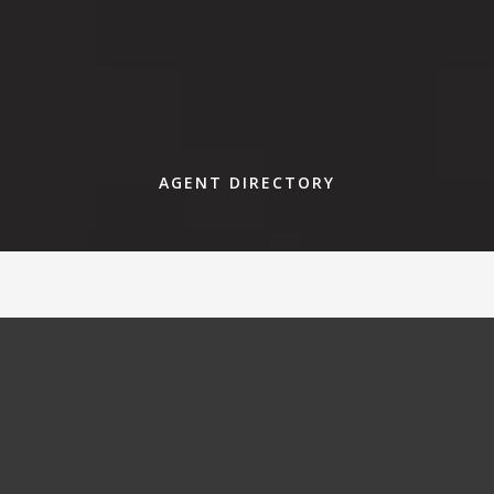
AGENT DIRECTORY
Find an agent that fits your needs
today.