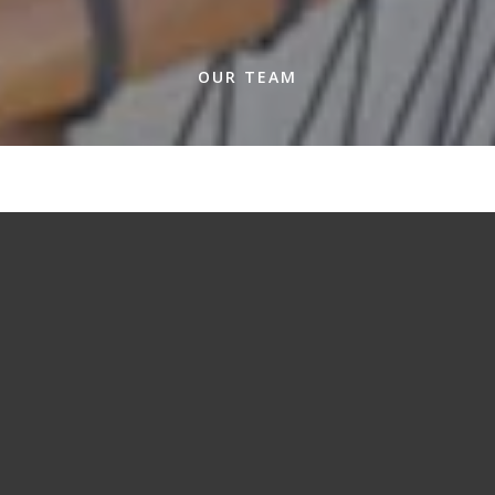
OUR TEAM
A team dedicated to the details.
When you work with our team of experienced
real estate agents, you and your home come
first. From the smallest details of listing a home
to the biggest challenges of navigating a
competitive market, we are there for you at
each moment so you can focus on what
matters most to you – your home.