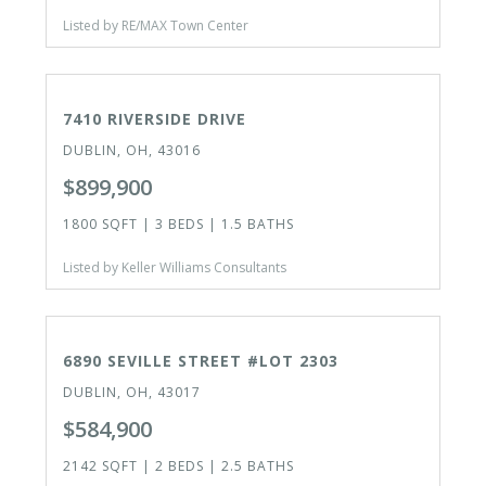
Listed by RE/MAX Town Center
ACTIVE
7410 RIVERSIDE DRIVE
DUBLIN, OH, 43016
$899,900
1800 SQFT | 3 BEDS | 1.5 BATHS
Listed by Keller Williams Consultants
ACTIVE
6890 SEVILLE STREET #LOT 2303
DUBLIN, OH, 43017
$584,900
2142 SQFT | 2 BEDS | 2.5 BATHS