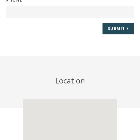
PHONE
SUBMIT
Location