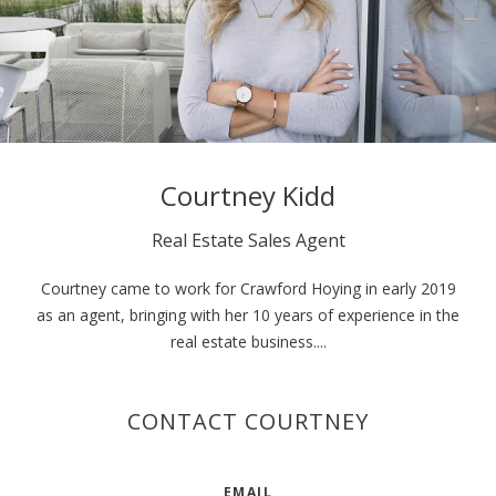
Courtney Kidd
Real Estate Sales Agent
Courtney came to work for Crawford Hoying in early 2019
as an agent, bringing with her 10 years of experience in the
real estate business....
CONTACT COURTNEY
EMAIL