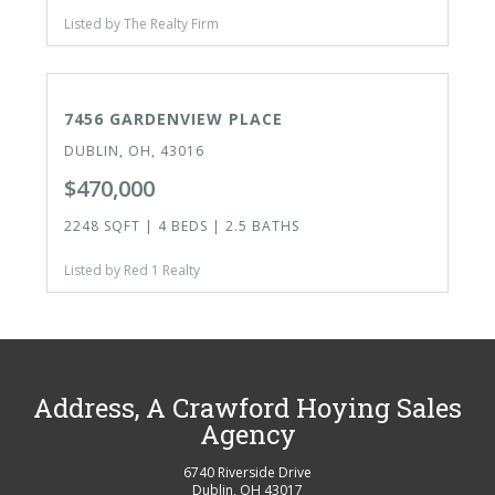
Listed by The Realty Firm
ACTIVE
OPEN HOUSE TODAY
7456 GARDENVIEW PLACE
DUBLIN, OH, 43016
$470,000
2248 SQFT | 4 BEDS | 2.5 BATHS
Listed by Red 1 Realty
Address, A Crawford Hoying Sales
Agency
6740 Riverside Drive
Dublin
,
OH
43017