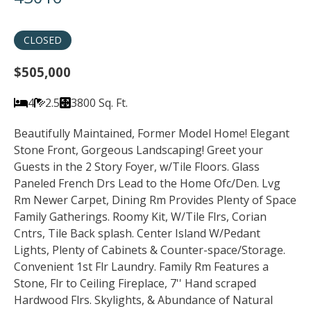
CLOSED
$505,000
4
2.5
3800 Sq. Ft.
Beautifully Maintained, Former Model Home! Elegant
Stone Front, Gorgeous Landscaping! Greet your
Guests in the 2 Story Foyer, w/Tile Floors. Glass
Paneled French Drs Lead to the Home Ofc/Den. Lvg
Rm Newer Carpet, Dining Rm Provides Plenty of Space
Family Gatherings. Roomy Kit, W/Tile Flrs, Corian
Cntrs, Tile Back splash. Center Island W/Pedant
Lights, Plenty of Cabinets & Counter-space/Storage.
Convenient 1st Flr Laundry. Family Rm Features a
Stone, Flr to Ceiling Fireplace, 7'' Hand scraped
Hardwood Flrs. Skylights, & Abundance of Natural