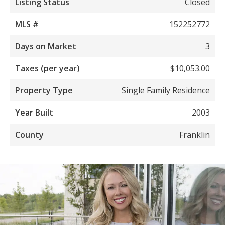
Listing Status
Closed
MLS #
152252772
Days on Market
3
Taxes (per year)
$10,053.00
Property Type
Single Family Residence
Year Built
2003
County
Franklin