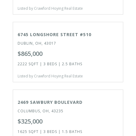
Listed by Crawford Hoying Real Estate
CLOSED
6745 LONGSHORE STREET #510
DUBLIN, OH, 43017
$865,000
2222 SQFT | 3 BEDS | 2.5 BATHS
Listed by Crawford Hoying Real Estate
ACTIVE
2469 SAWBURY BOULEVARD
COLUMBUS, OH, 43235
$325,000
1625 SQFT | 3 BEDS | 1.5 BATHS