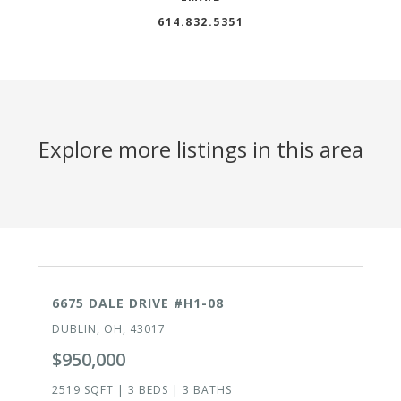
614.832.5351
Explore more listings in this area
CLOSED
6675 DALE DRIVE #H1-08
DUBLIN, OH, 43017
$950,000
2519 SQFT | 3 BEDS | 3 BATHS