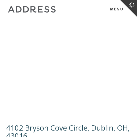
MENU
4102 Bryson Cove Circle, Dublin, OH,
43016