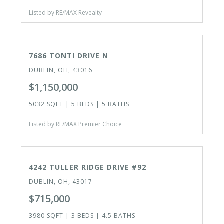
Listed by RE/MAX Revealty
ACTIVE
7686 TONTI DRIVE N
DUBLIN, OH, 43016
$1,150,000
5032 SQFT | 5 BEDS | 5 BATHS
Listed by RE/MAX Premier Choice
ACTIVE
4242 TULLER RIDGE DRIVE #92
DUBLIN, OH, 43017
$715,000
3980 SQFT | 3 BEDS | 4.5 BATHS