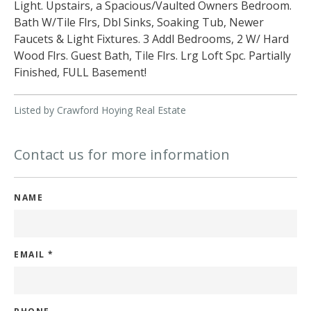
Light. Upstairs, a Spacious/Vaulted Owners Bedroom.
Bath W/Tile Flrs, Dbl Sinks, Soaking Tub, Newer
Faucets & Light Fixtures. 3 Addl Bedrooms, 2 W/ Hard
Wood Flrs. Guest Bath, Tile Flrs. Lrg Loft Spc. Partially
Finished, FULL Basement!
Listed by Crawford Hoying Real Estate
Contact us for more information
NAME
EMAIL
*