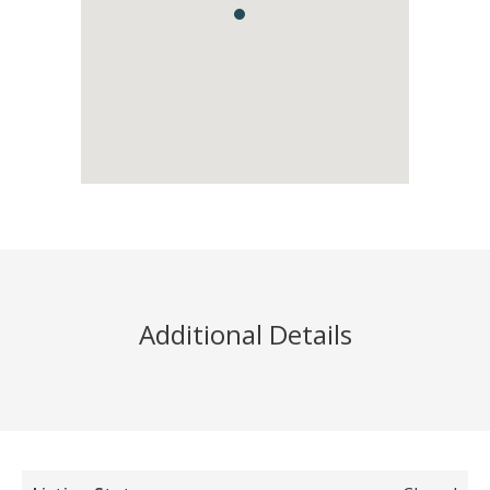
Additional Details