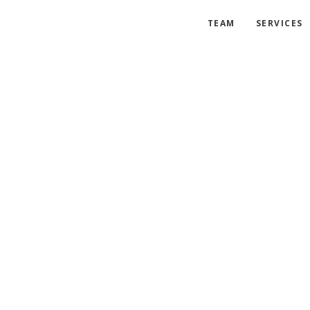
TEAM
SERVICES