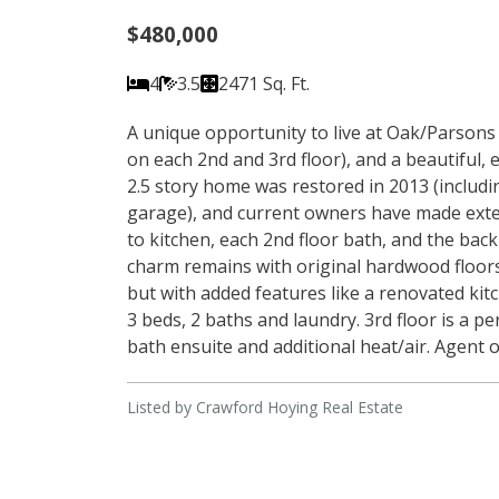
$480,000
4
3.5
2471 Sq. Ft.
A unique opportunity to live at Oak/Parsons 
on each 2nd and 3rd floor), and a beautiful, 
2.5 story home was restored in 2013 (includi
garage), and current owners have made exten
to kitchen, each 2nd floor bath, and the bac
charm remains with original hardwood floors,
but with added features like a renovated kitch
3 beds, 2 baths and laundry. 3rd floor is a pe
bath ensuite and additional heat/air. Agent 
Listed by Crawford Hoying Real Estate