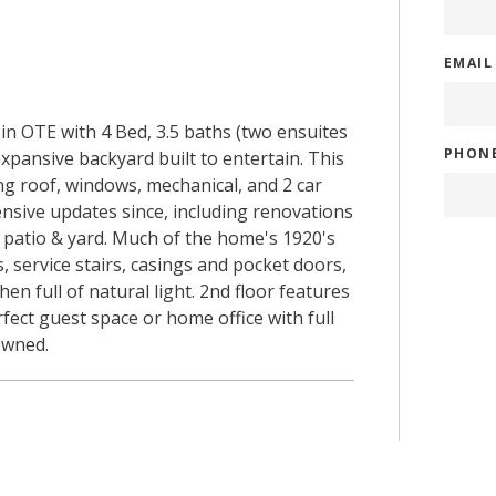
EMAI
in OTE with 4 Bed, 3.5 baths (two ensuites
PHON
expansive backyard built to entertain. This
ng roof, windows, mechanical, and 2 car
sive updates since, including renovations
k patio & yard. Much of the home's 1920's
 service stairs, casings and pocket doors,
en full of natural light. 2nd floor features
rfect guest space or home office with full
owned.