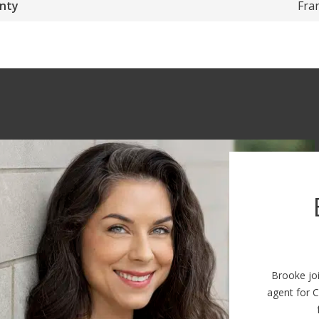
nty
Fra
Brooke joi
agent for C