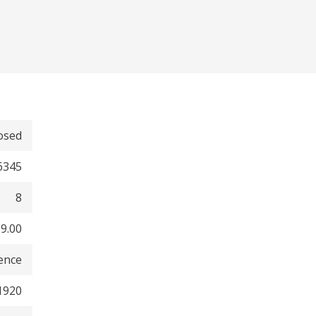
osed
6345
8
9.00
dence
1920