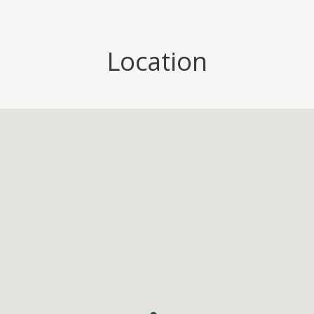
Location