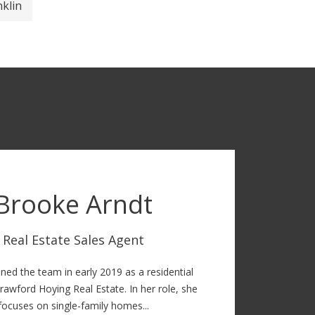
nklin
Brooke Arndt
Real Estate Sales Agent
ned the team in early 2019 as a residential
rawford Hoying Real Estate. In her role, she
focuses on single-family homes...