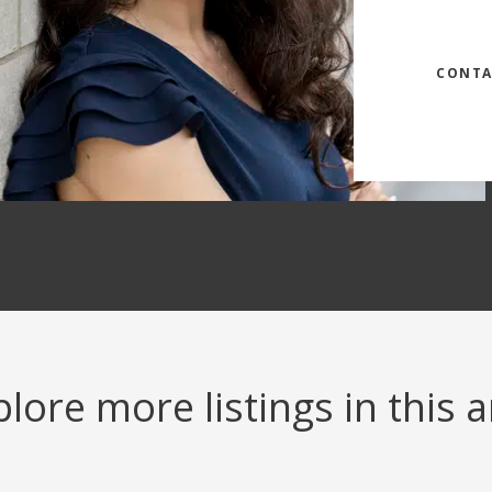
CONTA
lore more listings in this 