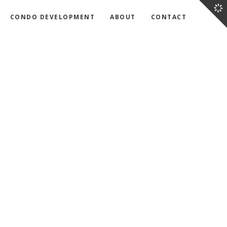
CONDO DEVELOPMENT
ABOUT
CONTACT