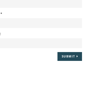
L
*
E
SUBMIT