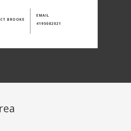
EMAIL
CT BROOKE
4195082021
area