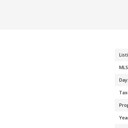
List
MLS
Day
Tax
Pro
Year