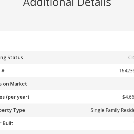
Additional Details
ing Status
Cl
 #
16423
s on Market
es (per year)
$4,66
perty Type
Single Family Resi
 Built