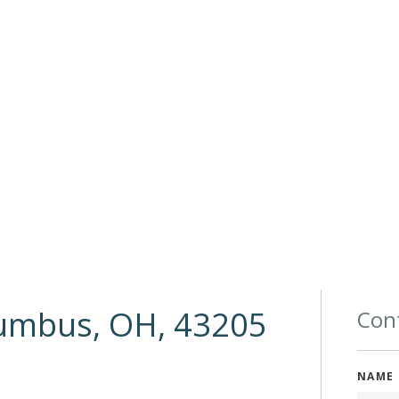
lumbus, OH, 43205
Cont
NAME