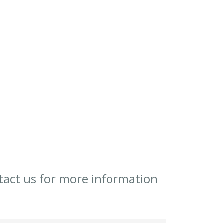
act us for more information