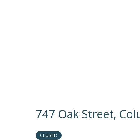
747 Oak Street, Co
CLOSED