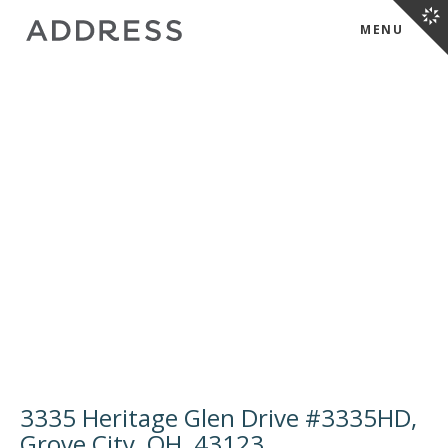
MENU
3335 Heritage Glen Drive #3335HD,
Grove City, OH, 43123