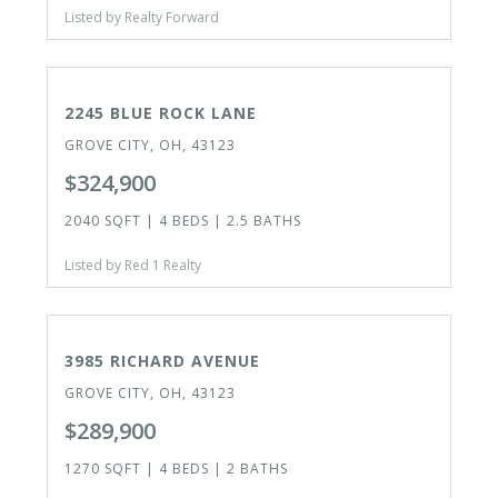
Listed by Realty Forward
ACTIVE
2245 BLUE ROCK LANE
GROVE CITY, OH, 43123
$324,900
2040 SQFT | 4 BEDS | 2.5 BATHS
Listed by Red 1 Realty
ACTIVE
3985 RICHARD AVENUE
GROVE CITY, OH, 43123
$289,900
1270 SQFT | 4 BEDS | 2 BATHS