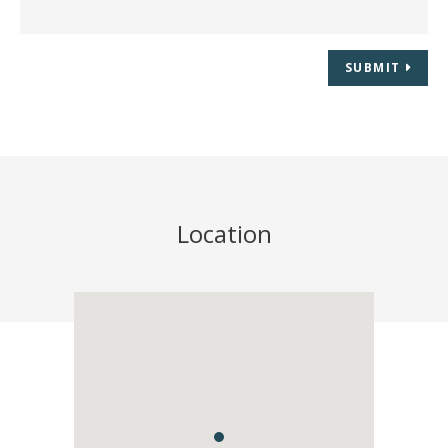
SUBMIT
Location