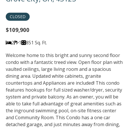
CLOSED
$109,900
2
1
851 Sq. Ft.
Welcome home to this bright and sunny second floor
condo with a fantastic treed view. Open floor plan with
vaulted ceilings, large living room and a spacious
dining area. Updated white cabinets, granite
countertops and Appliances are included! This condo
features hookups for full sized washer/dryer, security
system and private balcony. As an owner, you will be
able to take full advantage of great amenities such as
the inground swimming pool, on-site fitness center
and Community Room. This Condo has a one car
detached garage, and just minutes away from dining,