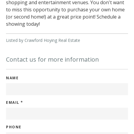
shopping and entertainment venues. You don't want
to miss this opportunity to purchase your own home
(or second home!) at a great price point! Schedule a
showing today!
Listed by Crawford Hoying Real Estate
Contact us for more information
NAME
EMAIL
*
PHONE