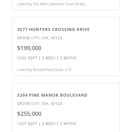
Listed by The Mike Laemmle Team Realty
ACTIVE
3577 HUNTERS CROSSING DRIVE
GROVE CITY, OH, 43123
$199,000
1232 SQFT | 2 BEDS | 2 BATHS
Listed by Russell Real Estate, LTD
ACTIVE
3204 PINE MANOR BOULEVARD
GROVE CITY, OH, 43123
$255,000
1257 SQFT | 2 BEDS | 2 BATHS