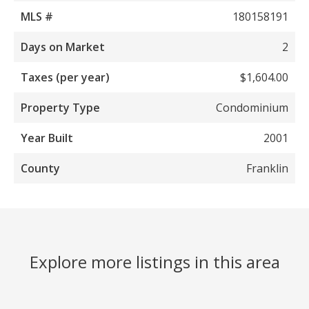
MLS #
180158191
Days on Market
2
Taxes (per year)
$1,604.00
Property Type
Condominium
Year Built
2001
County
Franklin
Explore more listings in this area