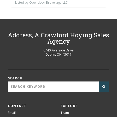
Listed by Opendoor Brokerage LLC
Address, A Crawford Hoying Sales
Agency
6740 Riverside Drive
Dublin
,
OH
43017
SEARCH
CONTACT
EXPLORE
Email
Team