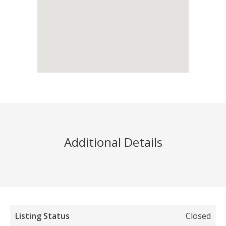
Additional Details
Listing Status
Closed