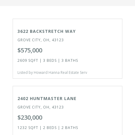
ACTIVE
OPEN HOUSE 8/8/26
3622 BACKSTRETCH WAY
GROVE CITY, OH, 43123
$575,000
2609 SQFT | 3 BEDS | 3 BATHS
Listed by Howard Hanna Real Estate Serv
ACTIVE
2402 HUNTMASTER LANE
GROVE CITY, OH, 43123
$230,000
1232 SQFT | 2 BEDS | 2 BATHS