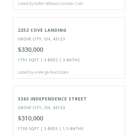
Listed by Keller Williams Greater Cols
ACTIVE
2252 COVE LANDING
GROVE CITY, OH, 43123
$330,000
1751 SQFT | 3 BEDS | 3 BATHS
Listed by e-Merge Real Estate
ACTIVE
OPEN HOUSE TODAY
3363 INDEPENDENCE STREET
GROVE CITY, OH, 43123
$310,000
1703 SQFT | 3 BEDS | 1.5 BATHS