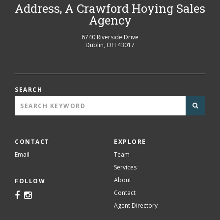
Address, A Crawford Hoying Sales
Agency
6740 Riverside Drive
Dublin
,
OH
43017
SEARCH
CONTACT
EXPLORE
Email
Team
Services
About
FOLLOW
Contact
Agent Directory