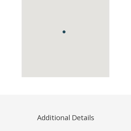
Additional Details