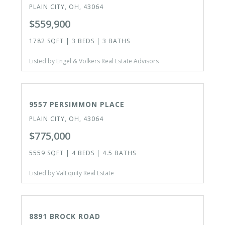
PLAIN CITY, OH, 43064
$559,900
1782 SQFT | 3 BEDS | 3 BATHS
Listed by Engel & Volkers Real Estate Advisors
ACTIVE
9557 PERSIMMON PLACE
PLAIN CITY, OH, 43064
$775,000
5559 SQFT | 4 BEDS | 4.5 BATHS
Listed by ValEquity Real Estate
ACTIVE
8891 BROCK ROAD