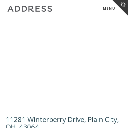
MENU
11281 Winterberry Drive, Plain City,
OH, 43064