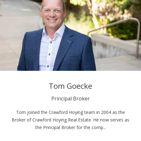
Tom Goecke
Principal Broker
Tom joined the Crawford Hoying team in 2004 as the
Broker of Crawford Hoying Real Estate. He now serves as
the Principal Broker for the comp...