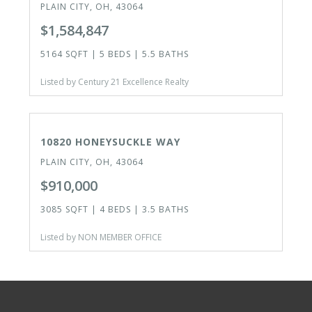
PLAIN CITY, OH, 43064
$1,584,847
5164 SQFT | 5 BEDS | 5.5 BATHS
Listed by Century 21 Excellence Realty
CLOSED
10820 HONEYSUCKLE WAY
PLAIN CITY, OH, 43064
$910,000
3085 SQFT | 4 BEDS | 3.5 BATHS
Listed by NON MEMBER OFFICE