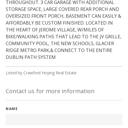
THROUGHOUT. 3 CAR GARAGE WITH ADDITIONAL
STORAGE SPACE, LARGE COVERED REAR PORCH AND
OVERSIZED FRONT PORCH, BASEMENT CAN EASILY &
AFFORDABLY BE CUSTOM FINISHED. LOCATED IN
THE HEART OF JEROME VILLAGE, W/MILES OF
BIKE/WALKING PATHS THAT LEAD TO THE JV GRILLE,
COMMUNITY POOL, THE NEW SCHOOLS, GLACIER
RIDGE METRO PARK,& CONNECT TO THE ENTIRE
DUBLIN PATH SYSTEM
Listed by Crawford Hoying Real Estate
Contact us for more information
NAME