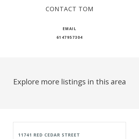
CONTACT TOM
EMAIL
6147957304
Explore more listings in this area
ACTIVE
11741 RED CEDAR STREET