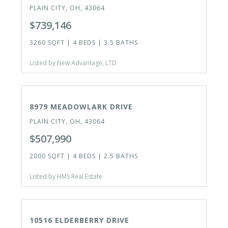
PLAIN CITY, OH, 43064
$739,146
3260 SQFT | 4 BEDS | 3.5 BATHS
Listed by New Advantage, LTD
ACTIVE
8979 MEADOWLARK DRIVE
PLAIN CITY, OH, 43064
$507,990
2000 SQFT | 4 BEDS | 2.5 BATHS
Listed by HMS Real Estate
ACTIVE
10516 ELDERBERRY DRIVE