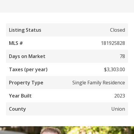
Listing Status
Closed
MLS #
181925828
Days on Market
78
Taxes (per year)
$3,303.00
Property Type
Single Family Residence
Year Built
2023
County
Union