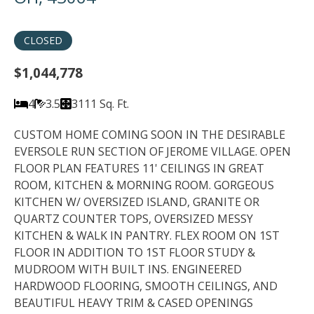
CLOSED
$1,044,778
4
3.5
3111 Sq. Ft.
CUSTOM HOME COMING SOON IN THE DESIRABLE
EVERSOLE RUN SECTION OF JEROME VILLAGE. OPEN
FLOOR PLAN FEATURES 11' CEILINGS IN GREAT
ROOM, KITCHEN & MORNING ROOM. GORGEOUS
KITCHEN W/ OVERSIZED ISLAND, GRANITE OR
QUARTZ COUNTER TOPS, OVERSIZED MESSY
KITCHEN & WALK IN PANTRY. FLEX ROOM ON 1ST
FLOOR IN ADDITION TO 1ST FLOOR STUDY &
MUDROOM WITH BUILT INS. ENGINEERED
HARDWOOD FLOORING, SMOOTH CEILINGS, AND
BEAUTIFUL HEAVY TRIM & CASED OPENINGS