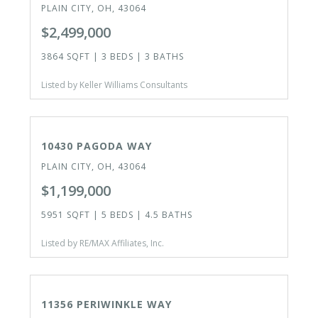
PLAIN CITY, OH, 43064
$2,499,000
3864 SQFT | 3 BEDS | 3 BATHS
Listed by Keller Williams Consultants
ACTIVE
10430 PAGODA WAY
PLAIN CITY, OH, 43064
$1,199,000
5951 SQFT | 5 BEDS | 4.5 BATHS
Listed by RE/MAX Affiliates, Inc.
ACTIVE
11356 PERIWINKLE WAY