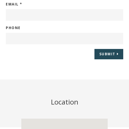
EMAIL
*
PHONE
SUBMIT
Location