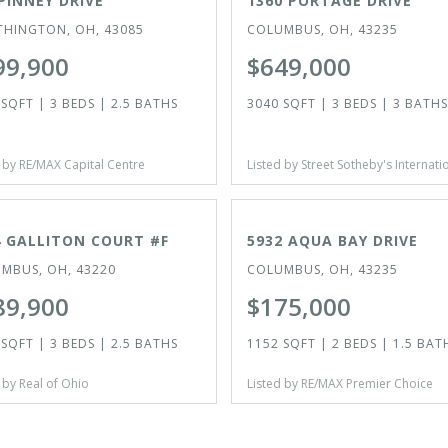
PINNEY DRIVE
1360 PORTAGE DRIVE
HINGTON, OH, 43085
COLUMBUS, OH, 43235
99,900
$649,000
SQFT | 3 BEDS | 2.5 BATHS
3040 SQFT | 3 BEDS | 3 BATHS
 by RE/MAX Capital Centre
Listed by Street Sotheby's Internati
VE
ACTIVE
4 GALLITON COURT #F
5932 AQUA BAY DRIVE
MBUS, OH, 43220
COLUMBUS, OH, 43235
89,900
$175,000
SQFT | 3 BEDS | 2.5 BATHS
1152 SQFT | 2 BEDS | 1.5 BAT
 by Real of Ohio
Listed by RE/MAX Premier Choice