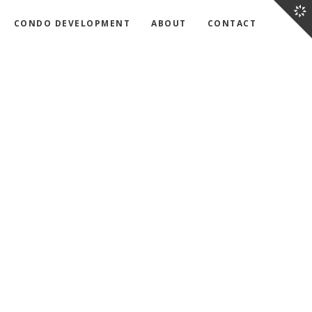
CONDO DEVELOPMENT
ABOUT
CONTACT