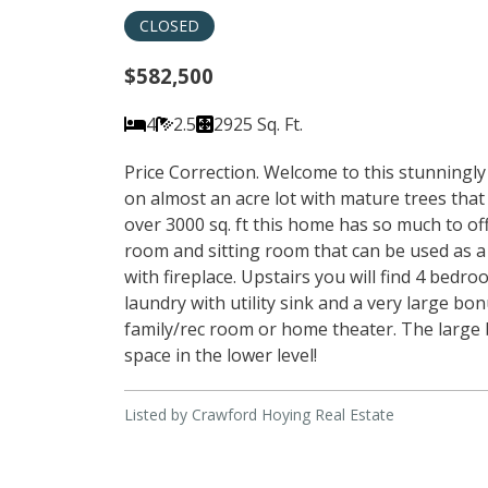
CLOSED
$582,500
4
2.5
2925 Sq. Ft.
Price Correction. Welcome to this stunningl
on almost an acre lot with mature trees that c
over 3000 sq. ft this home has so much to of
room and sitting room that can be used as a
with fireplace. Upstairs you will find 4 bedr
laundry with utility sink and a very large bo
family/rec room or home theater. The large 
space in the lower level!
Listed by Crawford Hoying Real Estate