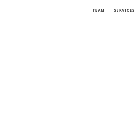
TEAM
SERVICES