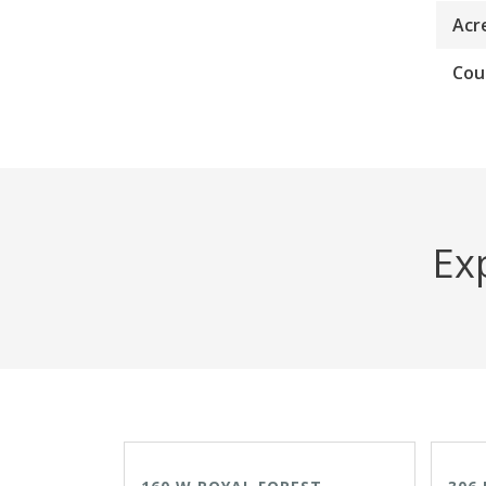
Acr
Cou
Exp
ACTIVE
OPEN HOUSE 8/9/26
ACTI