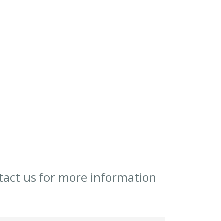
act us for more information