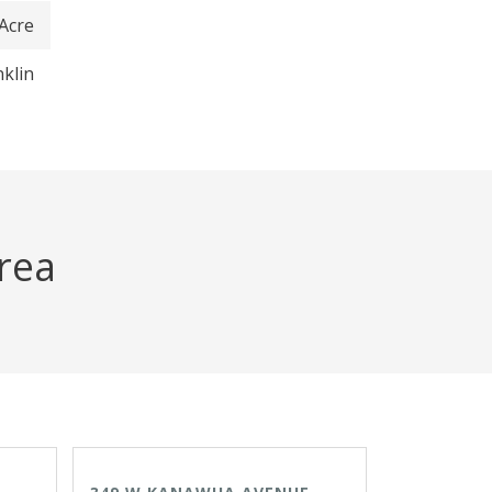
 Acre
nklin
area
ACTIVE