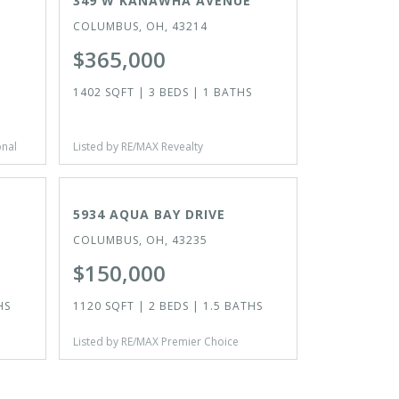
349 W KANAWHA AVENUE
COLUMBUS, OH, 43214
$365,000
1402 SQFT | 3 BEDS | 1 BATHS
onal
Listed by RE/MAX Revealty
ACTIVE
5934 AQUA BAY DRIVE
COLUMBUS, OH, 43235
$150,000
HS
1120 SQFT | 2 BEDS | 1.5 BATHS
Listed by RE/MAX Premier Choice