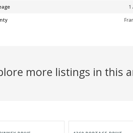
eage
1
nty
Fra
lore more listings in this 
VE
OPEN HOUSE TODAY
ACTIVE