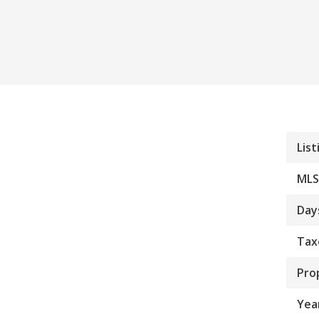
List
MLS
Day
Tax
Pro
Year