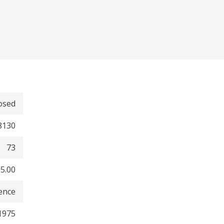
osed
8130
73
5.00
dence
1975