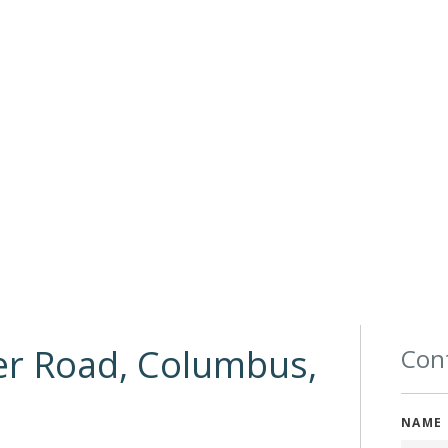
er Road, Columbus,
Cont
NAME