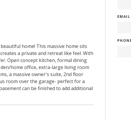
EMAI
PHON
y beautiful home! This massive home sits
reates a private and retreat like feel. With
fer. Open concept kitchen, formal dining
 den/home office, extra-large living room
ooms, a massive owner's suite, 2nd floor
nus room over the garage- perfect for a
basement can be finished to add additional