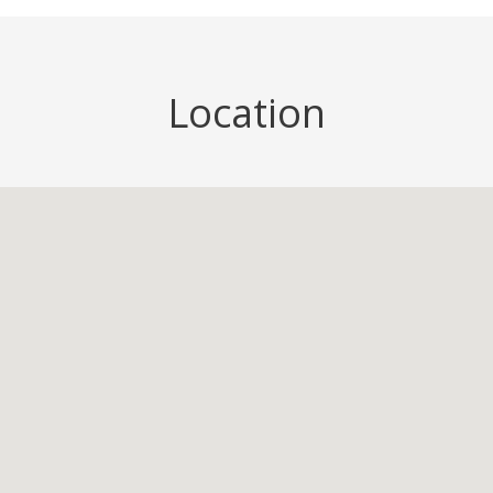
Location