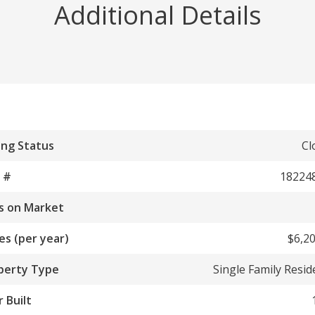
Additional Details
ing Status
Cl
 #
18224
s on Market
es (per year)
$6,20
perty Type
Single Family Resi
 Built