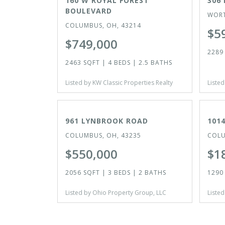
160 W ROYAL FOREST
306 
BOULEVARD
WORT
COLUMBUS, OH, 43214
$5
$749,000
2289 
2463 SQFT | 4 BEDS | 2.5 BATHS
Listed by KW Classic Properties Realty
Listed
ACTIVE
ACTI
961 LYNBROOK ROAD
101
COLUMBUS, OH, 43235
COLU
$550,000
$1
2056 SQFT | 3 BEDS | 2 BATHS
1290 
Listed by Ohio Property Group, LLC
Listed