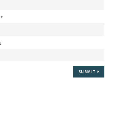
L
*
E
SUBMIT