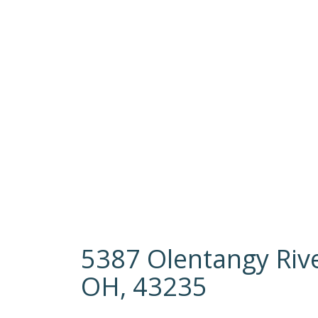
5387 Olentangy Riv
OH, 43235