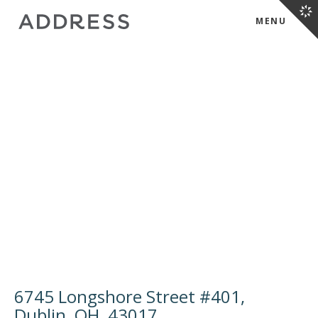
MENU
6745 Longshore Street #401,
Dublin, OH, 43017