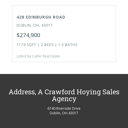
ACTIVE
428 EDINBURGH ROAD
DUBLIN, OH, 43017
$274,900
1179 SQFT | 2 BEDS | 1.5 BATHS
Listed by Cutler Real Estate
Address, A Crawford Hoying Sales
Agency
6740 Riverside Drive
Dublin
,
OH
43017