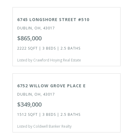
CLOSED
6745 LONGSHORE STREET #510
DUBLIN, OH, 43017
$865,000
2222 SQFT | 3 BEDS | 2.5 BATHS
Listed by Crawford Hoying Real Estate
ACTIVE
OPEN HOUSE TODAY
6752 WILLOW GROVE PLACE E
DUBLIN, OH, 43017
$349,000
1512 SQFT | 3 BEDS | 2.5 BATHS
Listed by Coldwell Banker Realty