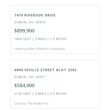
ACTIVE
7410 RIVERSIDE DRIVE
DUBLIN, OH, 43016
$899,900
1800 SQFT | 3 BEDS | 1.5 BATHS
Listed by Keller Williams Consultants
ACTIVE
6890 SEVILLE STREET #LOT 2303
DUBLIN, OH, 43017
$584,900
2142 SQFT | 2 BEDS | 2.5 BATHS
Listed by The Realty Firm