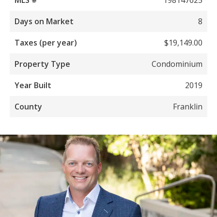
Days on Market
8
Taxes (per year)
$19,149.00
Property Type
Condominium
Year Built
2019
County
Franklin