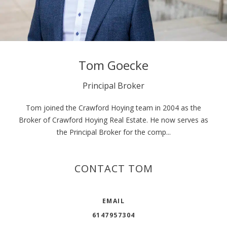
Tom Goecke
Principal Broker
Tom joined the Crawford Hoying team in 2004 as the
Broker of Crawford Hoying Real Estate. He now serves as
the Principal Broker for the comp...
CONTACT TOM
EMAIL
6147957304