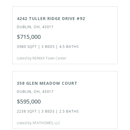
ACTIVE
4242 TULLER RIDGE DRIVE #92
DUBLIN, OH, 43017
$715,000
3980 SQFT | 3 BEDS | 4.5 BATHS
Listed by RE/MAX Town Center
ACTIVE
358 GLEN MEADOW COURT
DUBLIN, OH, 43017
$595,000
2238 SQFT | 3 BEDS | 2.5 BATHS
Listed by XPATHOMES, LLC