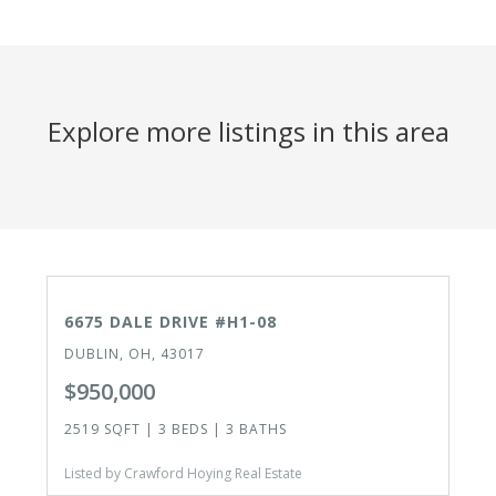
Explore more listings in this area
CLOSED
6675 DALE DRIVE #H1-08
DUBLIN, OH, 43017
$950,000
2519 SQFT | 3 BEDS | 3 BATHS
Listed by Crawford Hoying Real Estate