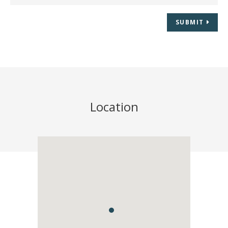
SUBMIT
Location