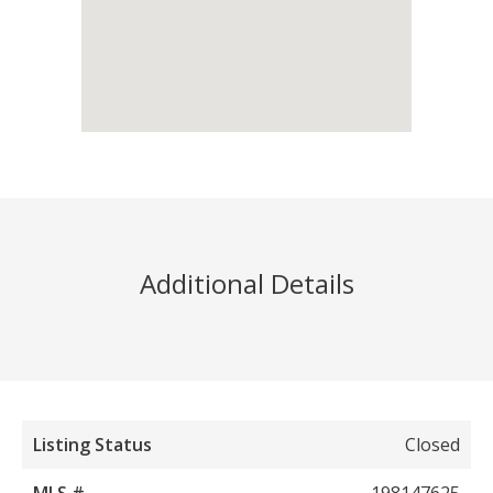
Additional Details
Listing Status
Closed
MLS #
198147625