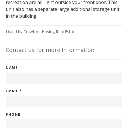
recreation are all right outside your front door. This
unit also has a separate large additional storage unit
in the building.
Listed by Crawford Hoying Real Estate
Contact us for more information
NAME
EMAIL
*
PHONE