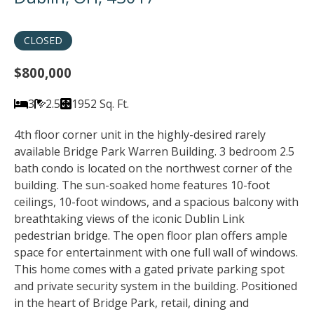
CLOSED
$800,000
3
2.5
1952 Sq. Ft.
4th floor corner unit in the highly-desired rarely
available Bridge Park Warren Building. 3 bedroom 2.5
bath condo is located on the northwest corner of the
building. The sun-soaked home features 10-foot
ceilings, 10-foot windows, and a spacious balcony with
breathtaking views of the iconic Dublin Link
pedestrian bridge. The open floor plan offers ample
space for entertainment with one full wall of windows.
This home comes with a gated private parking spot
and private security system in the building. Positioned
in the heart of Bridge Park, retail, dining and