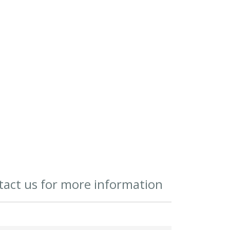
act us for more information