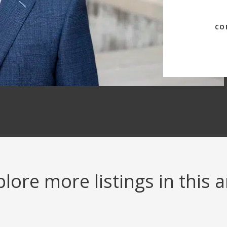
CO
lore more listings in this 