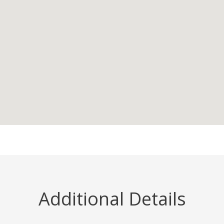
Additional Details