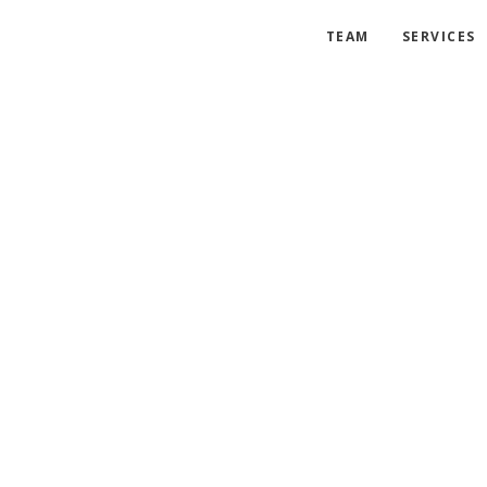
TEAM
SERVICES