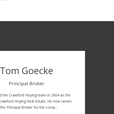
Tom Goecke
Principal Broker
d the Crawford Hoying team in 2004 as the
Crawford Hoying Real Estate. He now serves
 the Principal Broker for the comp...