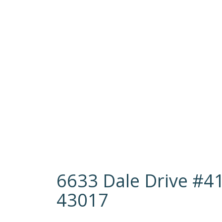
6633 Dale Drive #41
43017