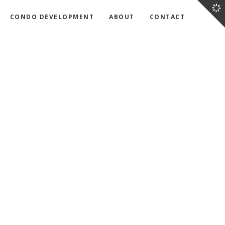
CONDO DEVELOPMENT
ABOUT
CONTACT