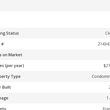
ing Status
Cl
 #
21434
s on Market
es (per year)
$27
perty Type
Condomi
 Built
eage
1
nty
Fra