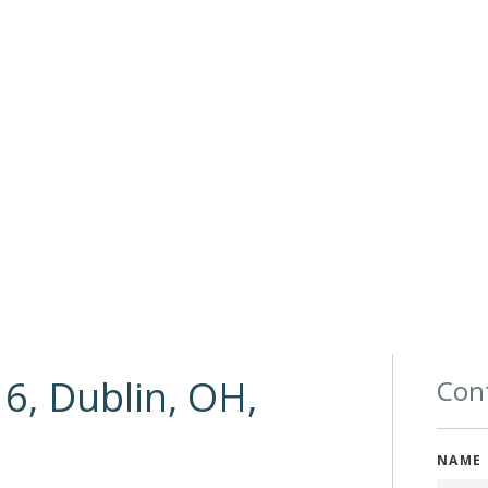
6, Dublin, OH,
Cont
NAME