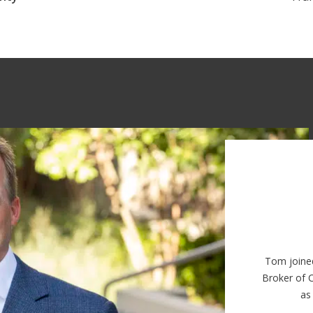
Tom joine
Broker of 
as