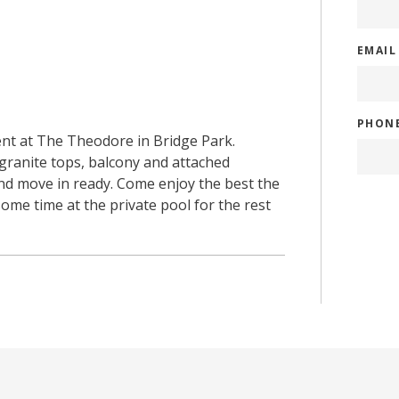
EMAI
PHON
rent at The Theodore in Bridge Park.
 granite tops, balcony and attached
and move in ready. Come enjoy the best the
ome time at the private pool for the rest