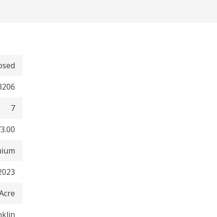
osed
3206
7
3.00
nium
2023
 Acre
nklin