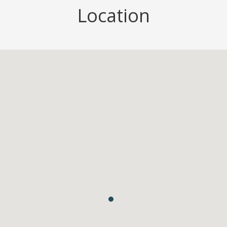
Location