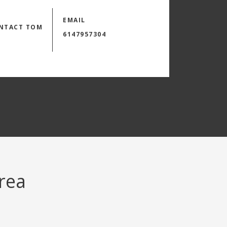
EMAIL
NTACT TOM
6147957304
area