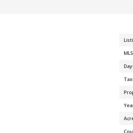
List
MLS
Day
Tax
Pro
Year
Acr
Cou