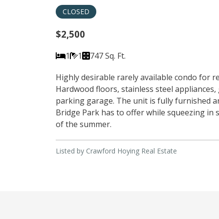
CLOSED
$2,500
1
1
747 Sq. Ft.
Highly desirable rarely available condo for 
Hardwood floors, stainless steel appliances,
parking garage. The unit is fully furnished 
Bridge Park has to offer while squeezing in s
of the summer.
Listed by Crawford Hoying Real Estate