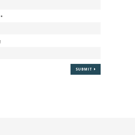
L
*
E
SUBMIT