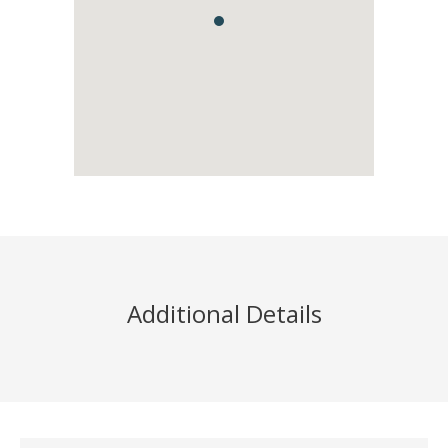
Additional Details