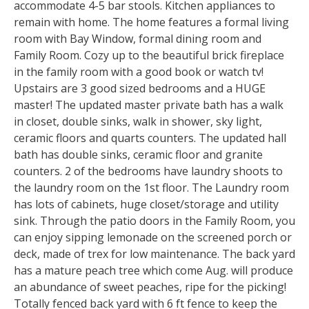
accommodate 4-5 bar stools. Kitchen appliances to
remain with home. The home features a formal living
room with Bay Window, formal dining room and
Family Room. Cozy up to the beautiful brick fireplace
in the family room with a good book or watch tv!
Upstairs are 3 good sized bedrooms and a HUGE
master! The updated master private bath has a walk
in closet, double sinks, walk in shower, sky light,
ceramic floors and quarts counters. The updated hall
bath has double sinks, ceramic floor and granite
counters. 2 of the bedrooms have laundry shoots to
the laundry room on the 1st floor. The Laundry room
has lots of cabinets, huge closet/storage and utility
sink. Through the patio doors in the Family Room, you
can enjoy sipping lemonade on the screened porch or
deck, made of trex for low maintenance. The back yard
has a mature peach tree which come Aug. will produce
an abundance of sweet peaches, ripe for the picking!
Totally fenced back yard with 6 ft fence to keep the