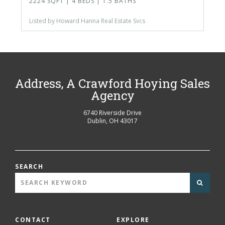
2224 SQFT | 4 BEDS | 1.5 BATHS
Listed by Howard Hanna Real Estate Svcs
Address, A Crawford Hoying Sales
Agency
6740 Riverside Drive
Dublin
,
OH
43017
SEARCH
CONTACT
EXPLORE