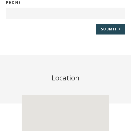
PHONE
SUBMIT
Location