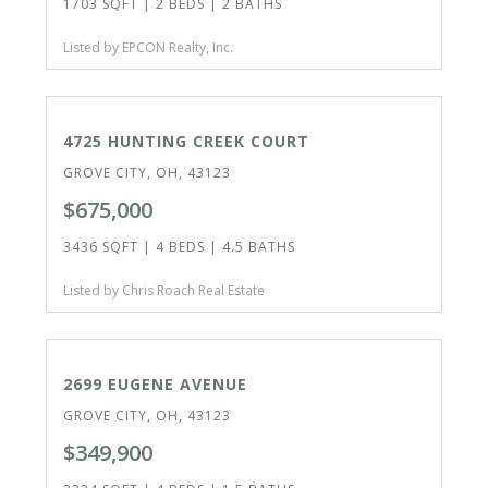
1703 SQFT | 2 BEDS | 2 BATHS
Listed by EPCON Realty, Inc.
CLOSED
4725 HUNTING CREEK COURT
GROVE CITY, OH, 43123
$675,000
3436 SQFT | 4 BEDS | 4.5 BATHS
Listed by Chris Roach Real Estate
ACTIVE
2699 EUGENE AVENUE
GROVE CITY, OH, 43123
$349,900