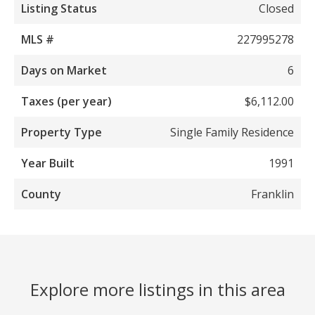
Listing Status
Closed
MLS #
227995278
Days on Market
6
Taxes (per year)
$6,112.00
Property Type
Single Family Residence
Year Built
1991
County
Franklin
Explore more listings in this area