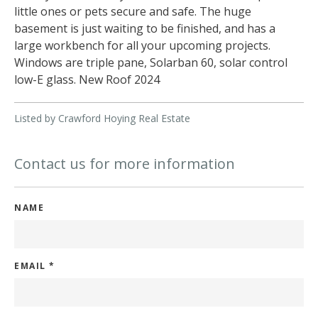
little ones or pets secure and safe. The huge
basement is just waiting to be finished, and has a
large workbench for all your upcoming projects.
Windows are triple pane, Solarban 60, solar control
low-E glass. New Roof 2024
Listed by Crawford Hoying Real Estate
Contact us for more information
NAME
EMAIL
*