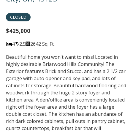
CLOSED
$425,000
4
2.5
2642 Sq. Ft.
Beautiful home you won't want to miss! Located in
highly desirable Briarwood Hills Community! The
Exterior features Brick and Stucco, and has a 2 1/2 car
garage with auto opener and key pad, and lots of
cabinets for storage. Beautiful hardwood flooring and
woodwork through the huge 2 story foyer and
kitchen area. A den/office area is conveniently located
right off the foyer area and the foyer has a large
double coat closet. The kitchen has an abundance of
rich dark colored cabinets, pull outs in pantry cabinet,
quartz countertops, breakfast bar that will