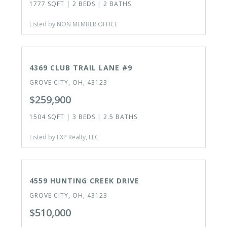
1777 SQFT | 2 BEDS | 2 BATHS
Listed by NON MEMBER OFFICE
ACTIVE
4369 CLUB TRAIL LANE #9
GROVE CITY, OH, 43123
$259,900
1504 SQFT | 3 BEDS | 2.5 BATHS
Listed by EXP Realty, LLC
ACTIVE
4559 HUNTING CREEK DRIVE
GROVE CITY, OH, 43123
$510,000