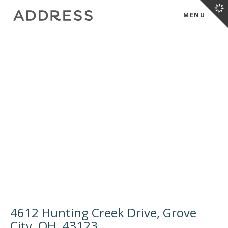
MENU
4612 Hunting Creek Drive, Grove
City, OH, 43123