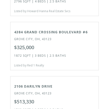
2796 SQFT | 4 BEDS | 2.5 BATHS
Listed by Howard Hanna Real Estate Svcs
ACTIVE
4384 GRAND CROSSING BOULEVARD #6
GROVE CITY, OH, 43123
$325,000
1872 SQFT | 3 BEDS | 2.5 BATHS
Listed by Red 1 Realty
ACTIVE
2106 DARILYN DRIVE
GROVE CITY, OH, 43123
$513,330