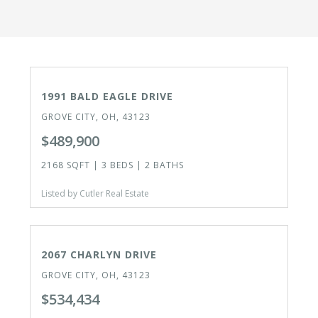
ACTIVE
1991 BALD EAGLE DRIVE
GROVE CITY, OH, 43123
$489,900
2168 SQFT | 3 BEDS | 2 BATHS
Listed by Cutler Real Estate
CLOSED
2067 CHARLYN DRIVE
GROVE CITY, OH, 43123
$534,434