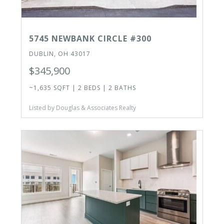
5745 NEWBANK CIRCLE #300
DUBLIN, OH 43017
$345,900
~1,635 SQFT | 2 BEDS | 2 BATHS
Listed by Douglas & Associates Realty