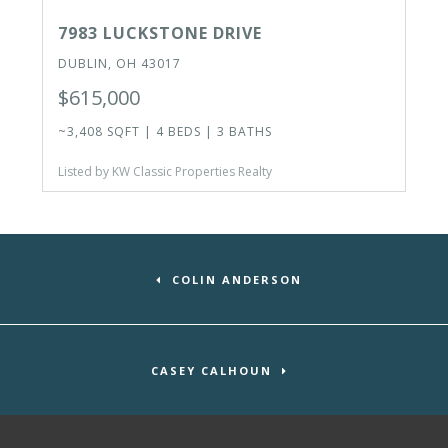
7983 LUCKSTONE DRIVE
DUBLIN, OH 43017
$615,000
~3,408 SQFT | 4 BEDS | 3 BATHS
Listed by KW Classic Properties Realty
COLIN ANDERSON
CASEY CALHOUN