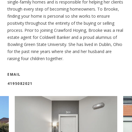
single-family homes and is responsible for helping her clients
through every step of becoming homeowners. To Brooke,
finding your home is personal so she works to ensure
positivity throughout the entirety of the buying or selling
process. Prior to joining Crawford Hoying, Brooke was a real
estate agent for Coldwell Banker and a proud alumnus of
Bowling Green State University. She has lived in Dublin, Ohio
for the past nine years where she and her husband are
raising four children together.
EMAIL
4195082021