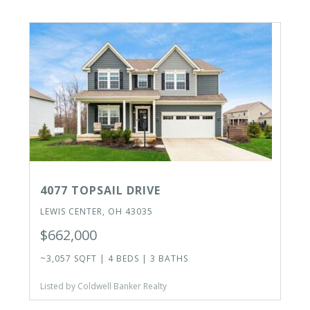
4077 TOPSAIL DRIVE
LEWIS CENTER, OH 43035
$662,000
~3,057 SQFT | 4 BEDS | 3 BATHS
Listed by Coldwell Banker Realty