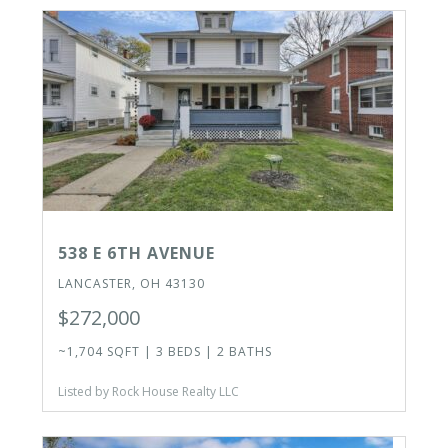
538 E 6TH AVENUE
LANCASTER, OH 43130
$272,000
~1,704 SQFT | 3 BEDS | 2 BATHS
Listed by Rock House Realty LLC