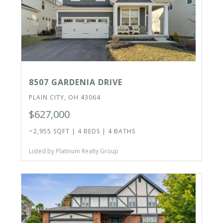
8507 GARDENIA DRIVE
PLAIN CITY, OH 43064
$627,000
~2,955 SQFT | 4 BEDS | 4 BATHS
Listed by Platinum Realty Group