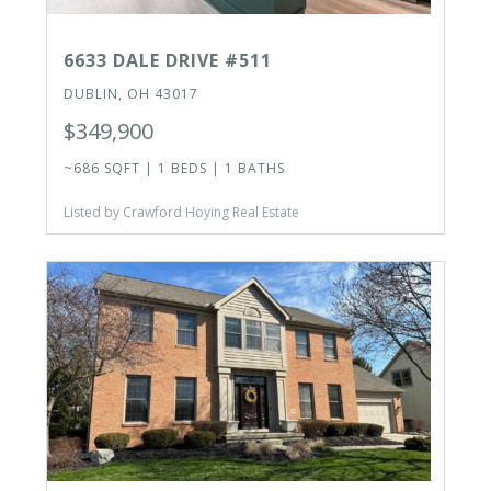
6633 DALE DRIVE #511
DUBLIN, OH 43017
$349,900
~686 SQFT | 1 BEDS | 1 BATHS
Listed by Crawford Hoying Real Estate