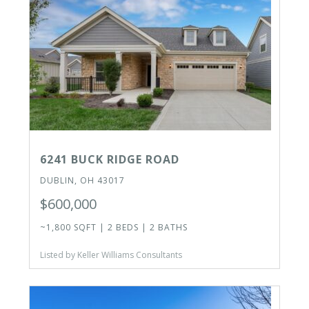
6241 BUCK RIDGE ROAD
DUBLIN, OH 43017
$600,000
~1,800 SQFT | 2 BEDS | 2 BATHS
Listed by Keller Williams Consultants