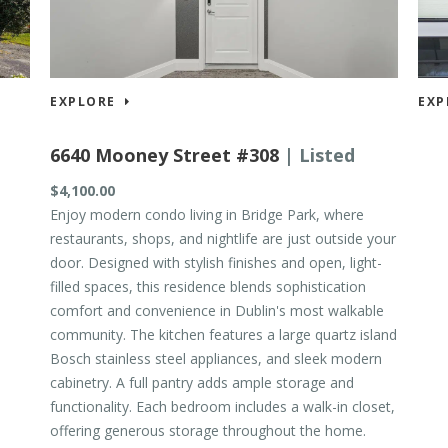
EXPLORE
EXP
6640 Mooney Street #308
| Listed
$4,100.00
$689
Enjoy modern condo living in Bridge Park, where
restaurants, shops, and nightlife are just outside your
door. Designed with stylish finishes and open, light-
filled spaces, this residence blends sophistication
comfort and convenience in Dublin's most walkable
community. The kitchen features a large quartz island
Bosch stainless steel appliances, and sleek modern
cabinetry. A full pantry adds ample storage and
functionality. Each bedroom includes a walk-in closet,
offering generous storage throughout the home.