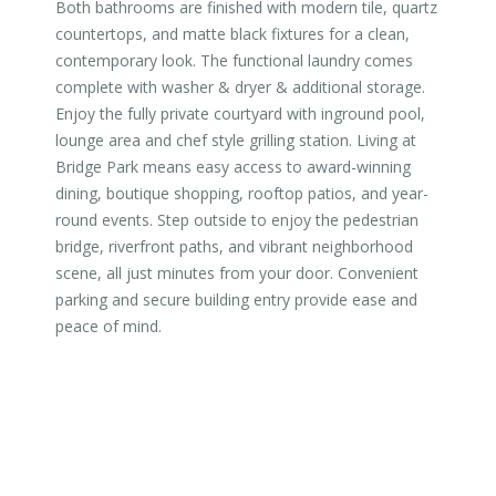
Both bathrooms are finished with modern tile, quartz
countertops, and matte black fixtures for a clean,
contemporary look. The functional laundry comes
complete with washer & dryer & additional storage.
Enjoy the fully private courtyard with inground pool,
lounge area and chef style grilling station. Living at
Bridge Park means easy access to award-winning
dining, boutique shopping, rooftop patios, and year-
round events. Step outside to enjoy the pedestrian
bridge, riverfront paths, and vibrant neighborhood
scene, all just minutes from your door. Convenient
parking and secure building entry provide ease and
peace of mind.