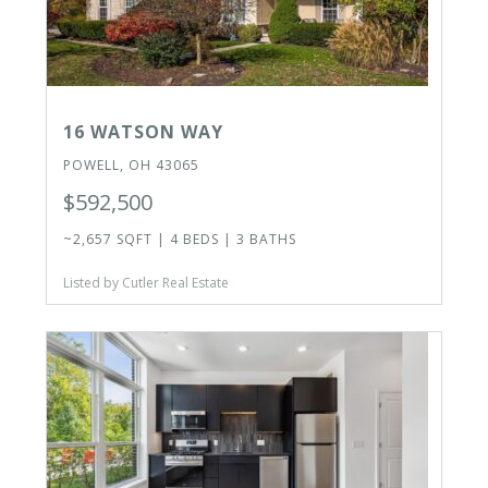
16 WATSON WAY
POWELL, OH 43065
$592,500
~2,657 SQFT | 4 BEDS | 3 BATHS
Listed by Cutler Real Estate