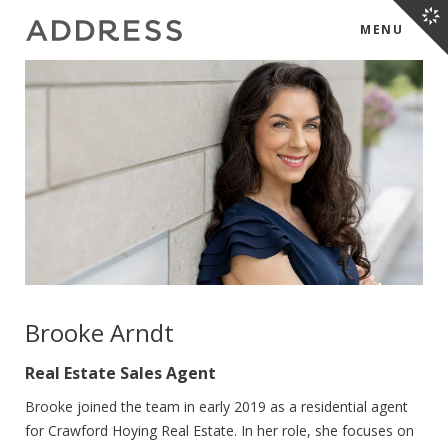
MENU
Brooke Arndt
Real Estate Sales Agent
Brooke joined the team in early 2019 as a residential agent
for Crawford Hoying Real Estate. In her role, she focuses on