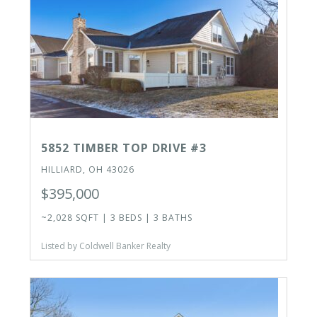
5852 TIMBER TOP DRIVE #3
HILLIARD, OH 43026
$395,000
~2,028 SQFT | 3 BEDS | 3 BATHS
Listed by Coldwell Banker Realty