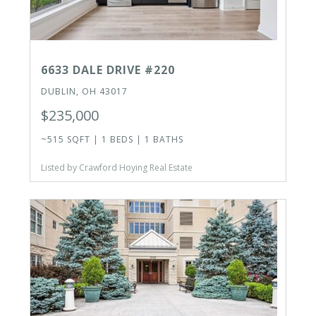
6633 DALE DRIVE #220
DUBLIN, OH 43017
$235,000
~515 SQFT | 1 BEDS | 1 BATHS
Listed by Crawford Hoying Real Estate