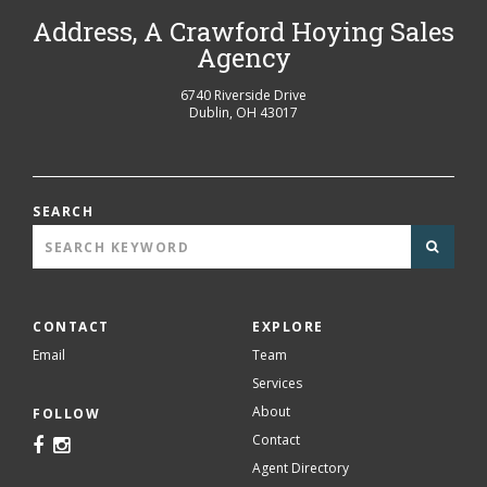
Address, A Crawford Hoying Sales
Agency
6740 Riverside Drive
Dublin
,
OH
43017
SEARCH
CONTACT
EXPLORE
Email
Team
Services
About
FOLLOW
Contact
Agent Directory