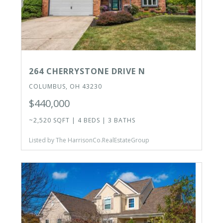
264 CHERRYSTONE DRIVE N
COLUMBUS, OH 43230
$440,000
~2,520 SQFT | 4 BEDS | 3 BATHS
Listed by The HarrisonCo.RealEstateGroup