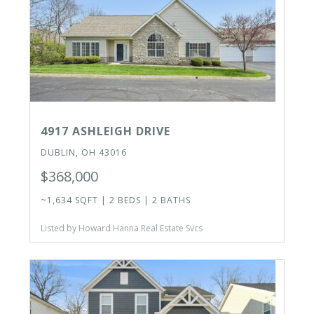
4917 ASHLEIGH DRIVE
DUBLIN, OH 43016
$368,000
~1,634 SQFT | 2 BEDS | 2 BATHS
Listed by Howard Hanna Real Estate Svcs